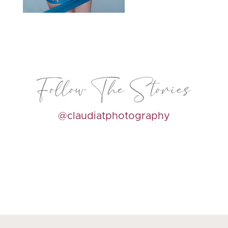
Follow The Stories
@claudiatphotography