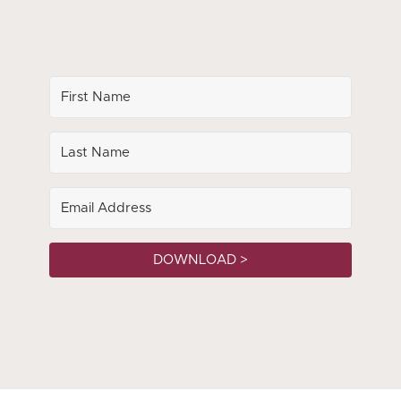
DOWNLOAD >