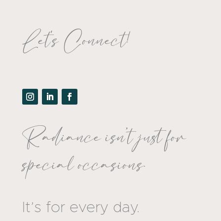
Let's Connect!
Radiance isn’t just for
special occasions.
It’s for every day.