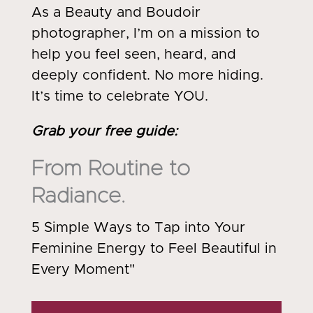
As a Beauty and Boudoir
photographer, I’m on a mission to
help you feel seen, heard, and
deeply confident. No more hiding.
It’s time to celebrate YOU.
Grab your free guide
:
From Routine to
Radiance.
5 Simple Ways to Tap into Your
Feminine Energy to Feel Beautiful in
Every Moment"