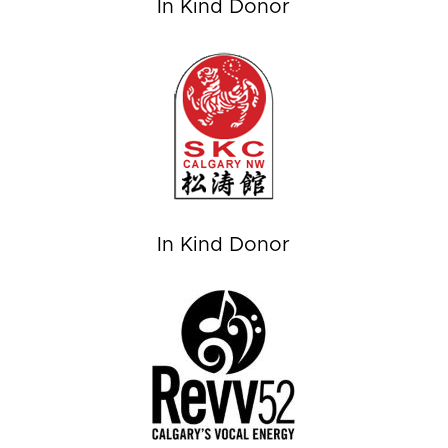
In Kind Donor
In Kind Donor