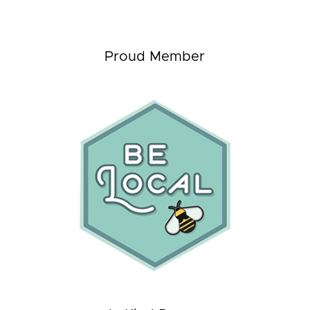
Proud Member