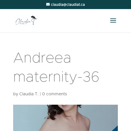
claudia@claudiat.ca
Andreea
maternity-36
by
Claudia T.
|
0 comments