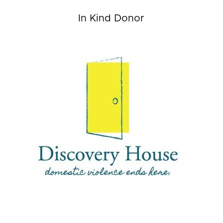
In Kind Donor