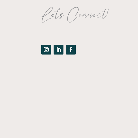
Let's Connect!