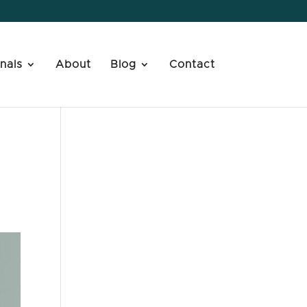
nals
About
Blog
Contact