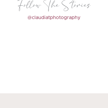
Follow The Stories
@claudiatphotography