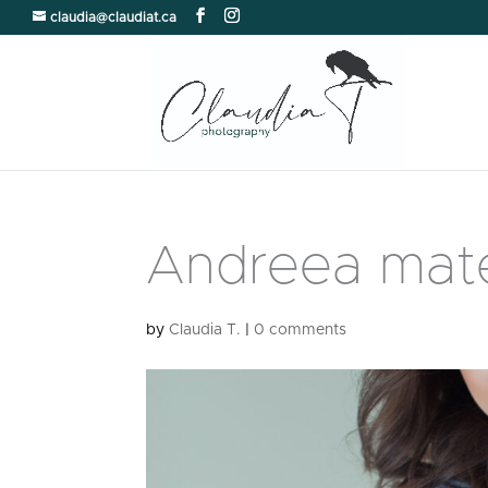
claudia@claudiat.ca
Andreea mate
by
Claudia T.
|
0 comments