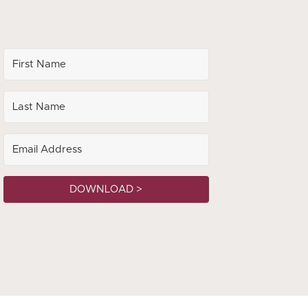
DOWNLOAD >