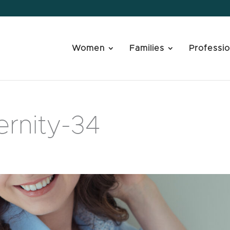
Women
Families
Professio
rnity-34