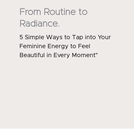
From Routine to
Radiance.
5 Simple Ways to Tap into Your
Feminine Energy to Feel
Beautiful in Every Moment"