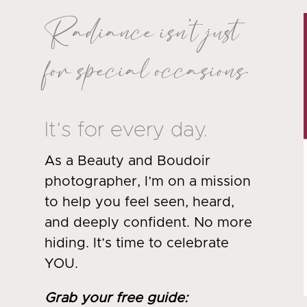
Radiance isn’t just
for special occasions.
It’s for every day.
As a Beauty and Boudoir
photographer, I’m on a mission
to help you feel seen, heard,
and deeply confident. No more
hiding. It’s time to celebrate
YOU.
Grab your free guide
: