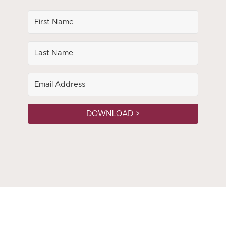
DOWNLOAD >