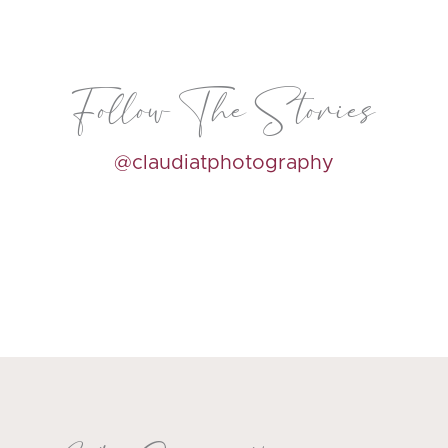
Follow The Stories
@claudiatphotography