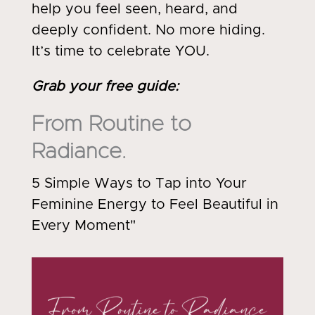
help you feel seen, heard, and
deeply confident. No more hiding.
It’s time to celebrate YOU.
Grab your free guide
:
From Routine to
Radiance.
5 Simple Ways to Tap into Your
Feminine Energy to Feel Beautiful in
Every Moment"