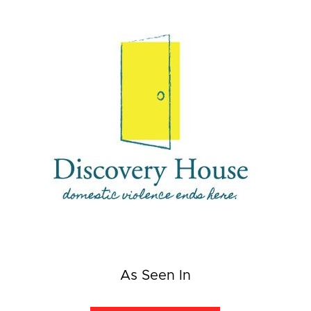
As Seen In