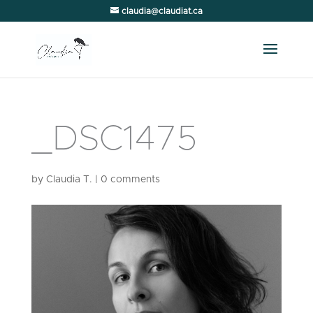
claudia@claudiat.ca
_DSC1475
by
Claudia T.
|
0 comments