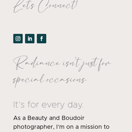
Let's Connect!
Radiance isn’t just for
special occasions.
It’s for every day.
As a Beauty and Boudoir
photographer, I’m on a mission to