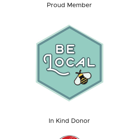
Proud Member
In Kind Donor