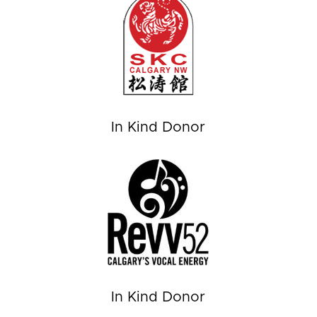
In Kind Donor
In Kind Donor