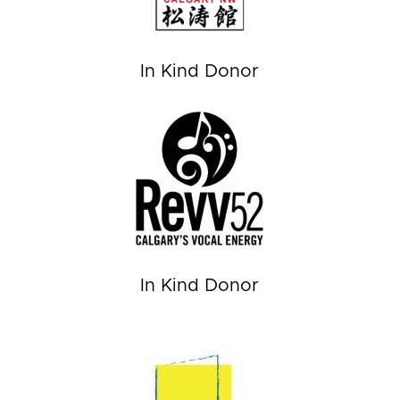
In Kind Donor
In Kind Donor