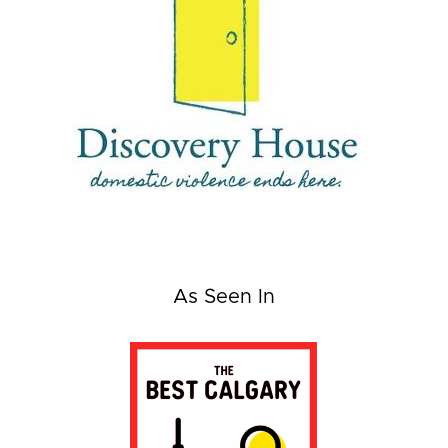
As Seen In