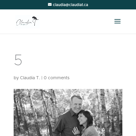
claudia@claudiat.ca
5
by
Claudia T.
|
0 comments