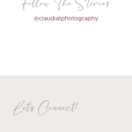
Follow The Stories
@claudiatphotography
Let's Connect!