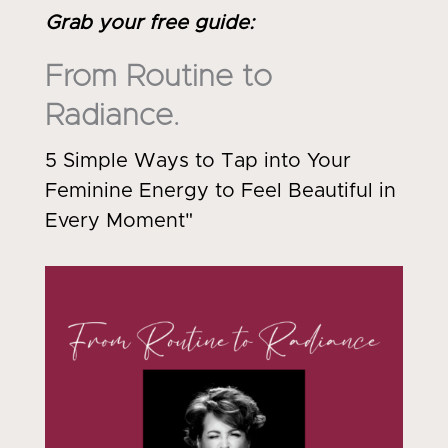
Grab your free guide
:
From Routine to
Radiance.
5 Simple Ways to Tap into Your
Feminine Energy to Feel Beautiful in
Every Moment"