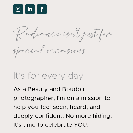
Radiance isn’t just for
special occasions.
It’s for every day.
As a Beauty and Boudoir
photographer, I’m on a mission to
help you feel seen, heard, and
deeply confident. No more hiding.
It’s time to celebrate YOU.