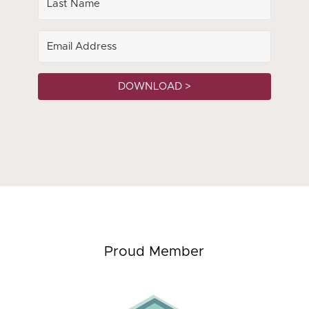
DOWNLOAD >
Proud Member