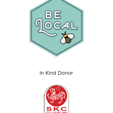
In Kind Donor