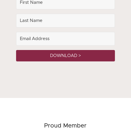
DOWNLOAD >
Proud Member