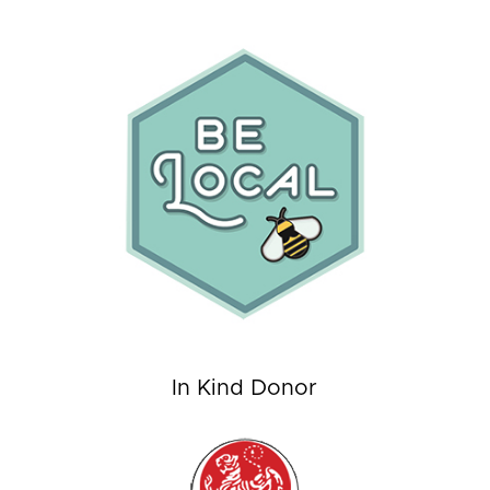
In Kind Donor