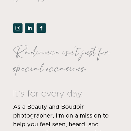
Radiance isn’t just for
special occasions.
It’s for every day.
As a Beauty and Boudoir
photographer, I’m on a mission to
help you feel seen, heard, and