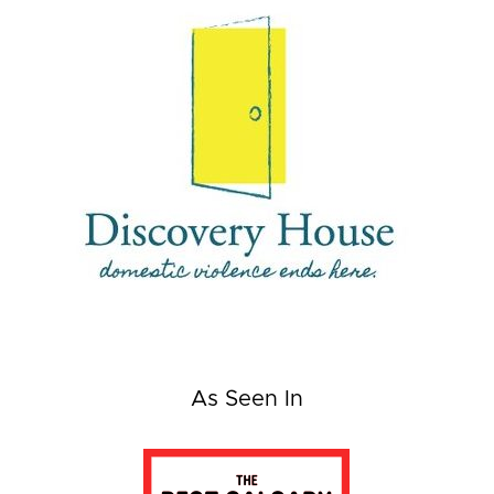
As Seen In