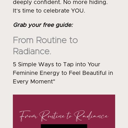
deeply confident. No more hiding.
It’s time to celebrate YOU.
Grab your free guide
:
From Routine to
Radiance.
5 Simple Ways to Tap into Your
Feminine Energy to Feel Beautiful in
Every Moment"