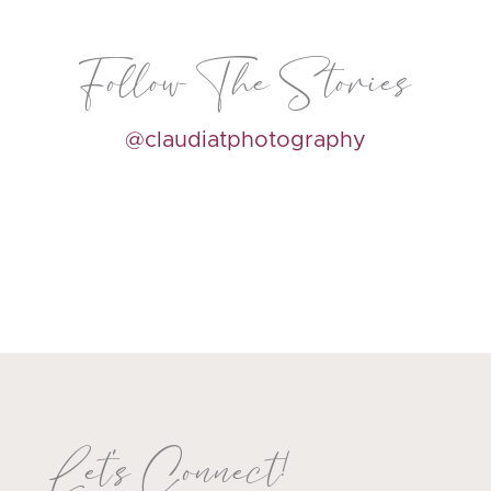
Follow The Stories
@claudiatphotography
Let's Connect!