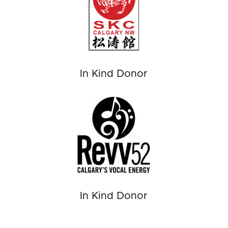
In Kind Donor
In Kind Donor