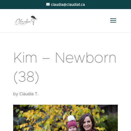
claudia@claudiat.ca
Kim – Newborn
(38)
by
Claudia T.