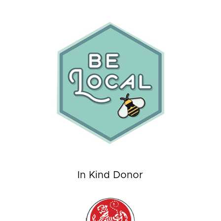
In Kind Donor