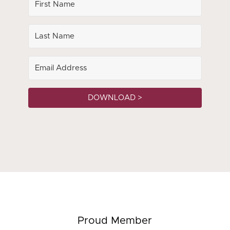
DOWNLOAD >
Proud Member