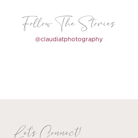
Follow The Stories
@claudiatphotography
Let's Connect!