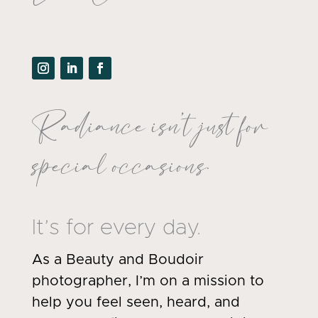
Radiance isn’t just for
special occasions.
It’s for every day.
As a Beauty and Boudoir
photographer, I’m on a mission to
help you feel seen, heard, and