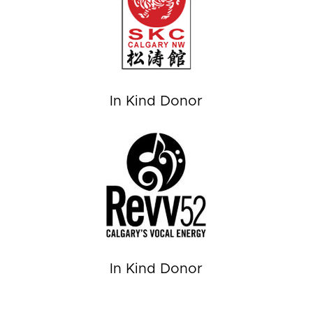
In Kind Donor
In Kind Donor