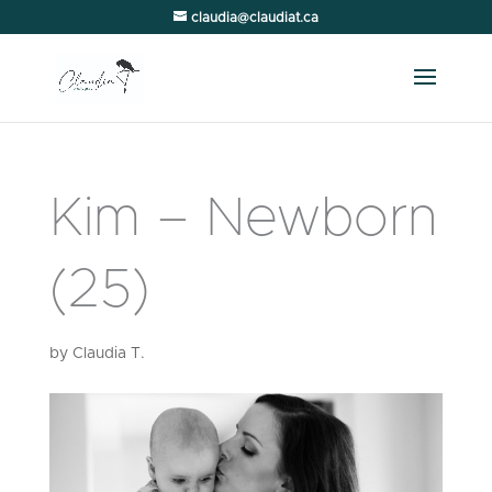
claudia@claudiat.ca
Kim – Newborn
(25)
by
Claudia T.