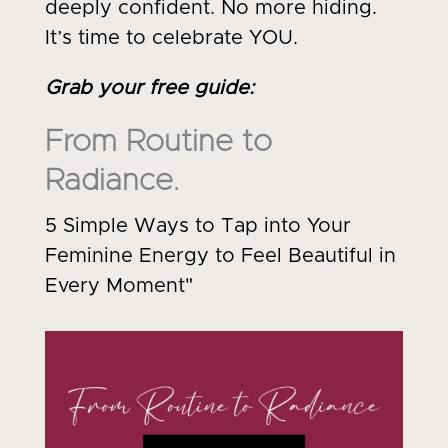
deeply confident. No more hiding.
It’s time to celebrate YOU.
Grab your free guide
:
From Routine to
Radiance.
5 Simple Ways to Tap into Your
Feminine Energy to Feel Beautiful in
Every Moment"