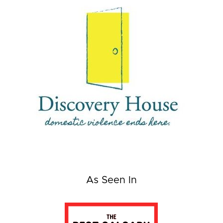
As Seen In