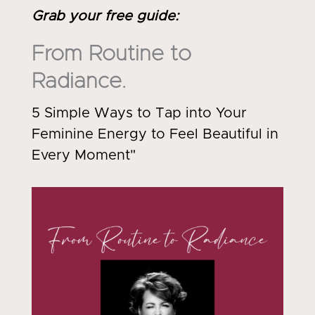
Grab your free guide
:
From Routine to
Radiance.
5 Simple Ways to Tap into Your
Feminine Energy to Feel Beautiful in
Every Moment"