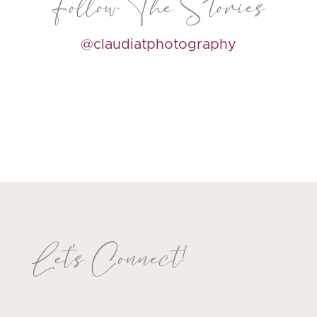
Follow The Stories
@claudiatphotography
Let's Connect!