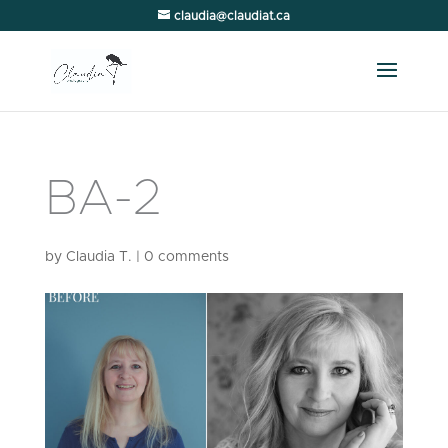
claudia@claudiat.ca
BA-2
by
Claudia T.
|
0 comments