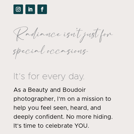
Radiance isn’t just for
special occasions.
It’s for every day.
As a Beauty and Boudoir
photographer, I’m on a mission to
help you feel seen, heard, and
deeply confident. No more hiding.
It’s time to celebrate YOU.