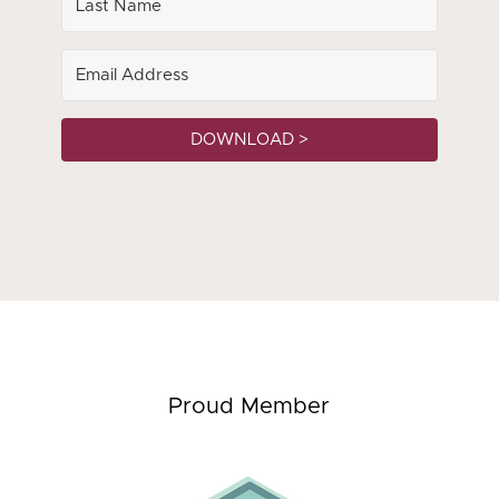
DOWNLOAD >
Proud Member