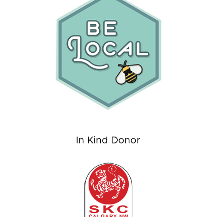
In Kind Donor