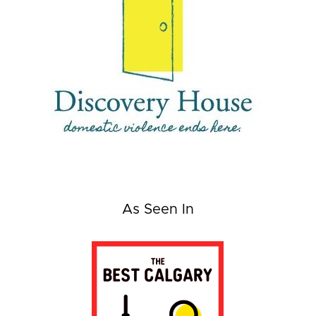
As Seen In