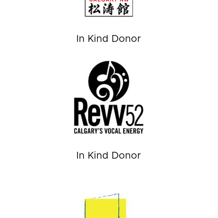
In Kind Donor
In Kind Donor