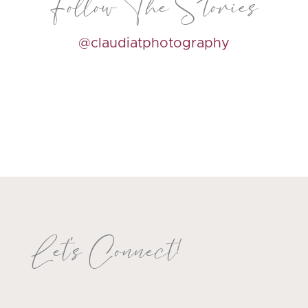
Follow The Stories
@claudiatphotography
Let's Connect!