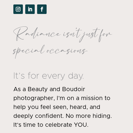
Radiance isn’t just for
special occasions.
It’s for every day.
As a Beauty and Boudoir
photographer, I’m on a mission to
help you feel seen, heard, and
deeply confident. No more hiding.
It’s time to celebrate YOU.