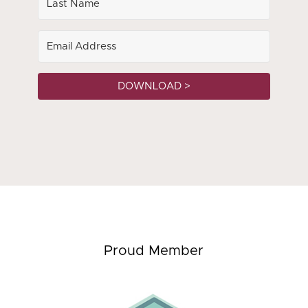
DOWNLOAD >
Proud Member