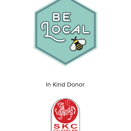
In Kind Donor