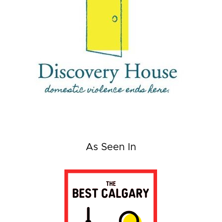
As Seen In