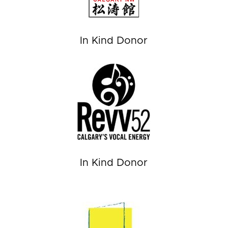
In Kind Donor
In Kind Donor