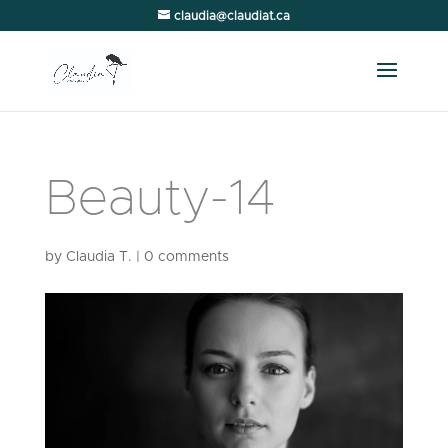
claudia@claudiat.ca
Beauty-14
by
Claudia T.
|
0 comments