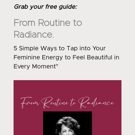
Grab your free guide
:
From Routine to
Radiance.
5 Simple Ways to Tap into Your
Feminine Energy to Feel Beautiful in
Every Moment"