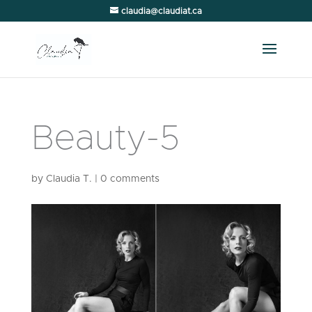
claudia@claudiat.ca
Beauty-5
by
Claudia T.
|
0 comments