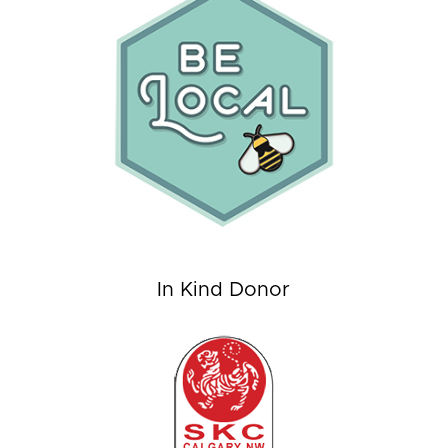
In Kind Donor