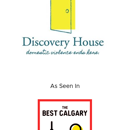
As Seen In