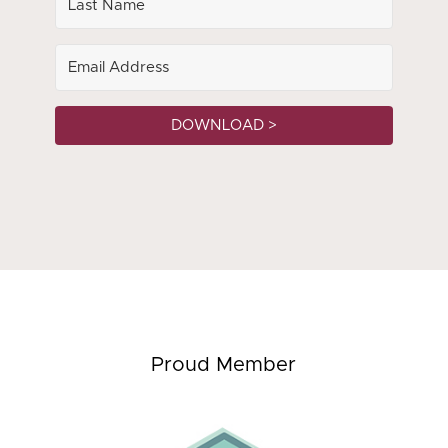
DOWNLOAD >
Proud Member