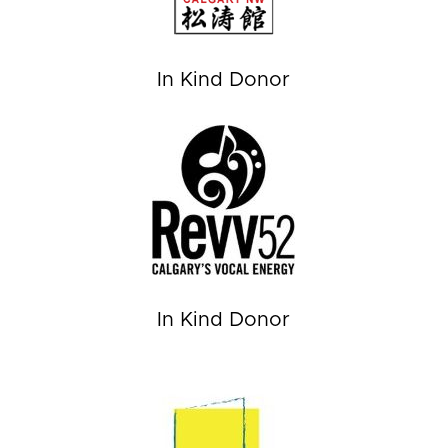
In Kind Donor
In Kind Donor