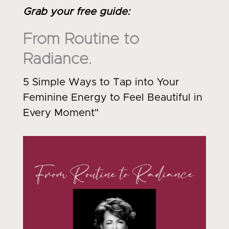
Grab your free guide
:
From Routine to
Radiance.
5 Simple Ways to Tap into Your
Feminine Energy to Feel Beautiful in
Every Moment"