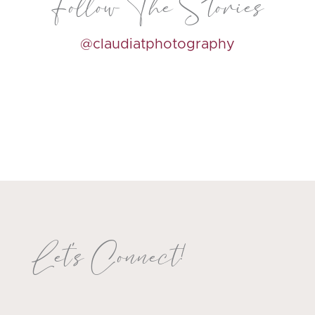
Follow The Stories
@claudiatphotography
Let's Connect!