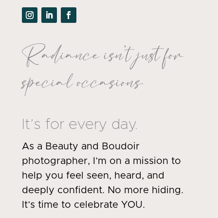
Radiance isn’t just for
special occasions.
It’s for every day.
As a Beauty and Boudoir
photographer, I’m on a mission to
help you feel seen, heard, and
deeply confident. No more hiding.
It’s time to celebrate YOU.