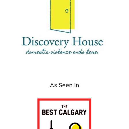
As Seen In