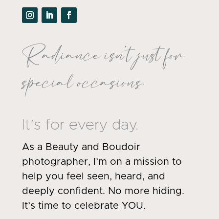
Radiance isn’t just for
special occasions.
It’s for every day.
As a Beauty and Boudoir
photographer, I’m on a mission to
help you feel seen, heard, and
deeply confident. No more hiding.
It’s time to celebrate YOU.