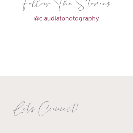
Follow The Stories
@claudiatphotography
Let's Connect!