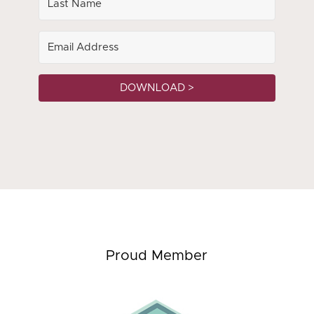
DOWNLOAD >
Proud Member