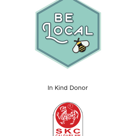
In Kind Donor