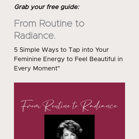
Grab your free guide
:
From Routine to
Radiance.
5 Simple Ways to Tap into Your
Feminine Energy to Feel Beautiful in
Every Moment"