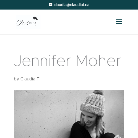
claudia@claudiat.ca
Jennifer Moher
by
Claudia T.