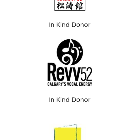
In Kind Donor
In Kind Donor