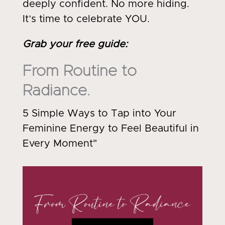
deeply confident. No more hiding.
It’s time to celebrate YOU.
Grab your free guide
:
From Routine to
Radiance.
5 Simple Ways to Tap into Your
Feminine Energy to Feel Beautiful in
Every Moment"