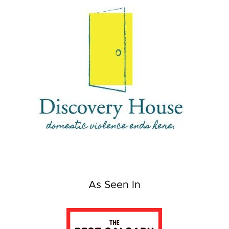
As Seen In