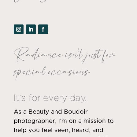
Radiance isn’t just for
special occasions.
It’s for every day.
As a Beauty and Boudoir
photographer, I’m on a mission to
help you feel seen, heard, and