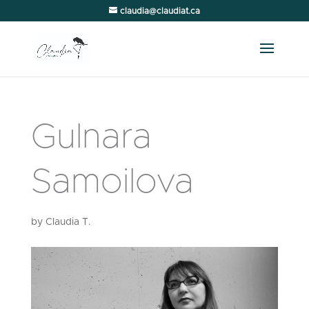
claudia@claudiat.ca
Gulnara
Samoilova
by
Claudia T.