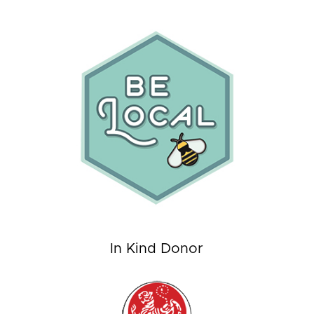
In Kind Donor