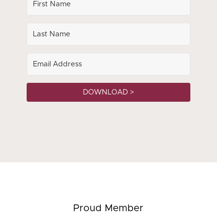
DOWNLOAD >
Proud Member