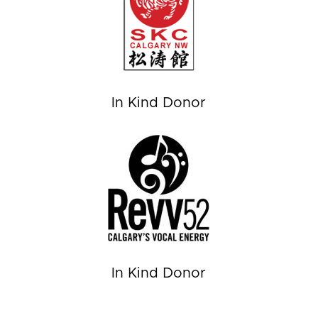
In Kind Donor
In Kind Donor