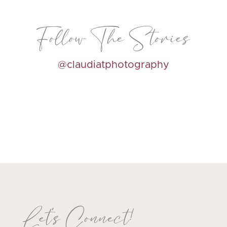
Follow The Stories
@claudiatphotography
Let's Connect!