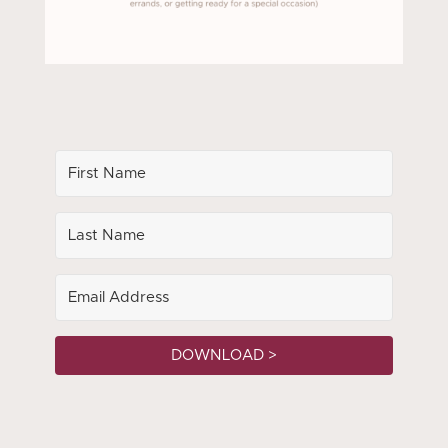
DOWNLOAD >