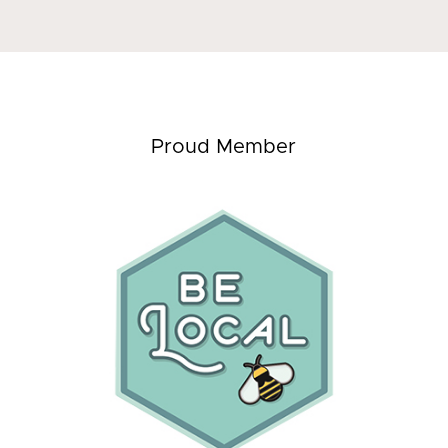
Proud Member