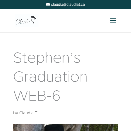
claudia@claudiat.ca
Stephen’s
Graduation
WEB-6
by
Claudia T.