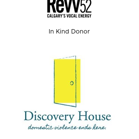
In Kind Donor