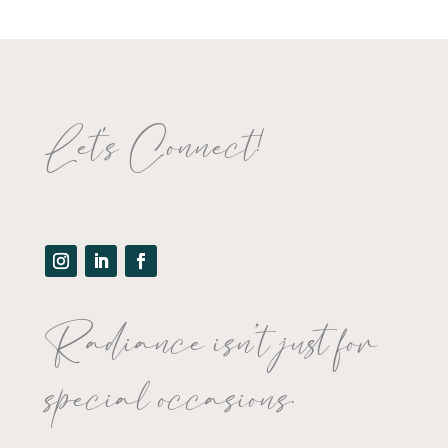
Let's Connect!
Radiance isn’t just for
special occasions.