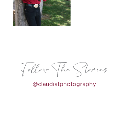
Follow The Stories
@claudiatphotography