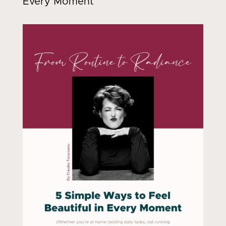
Every Moment"