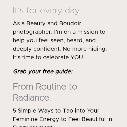
It’s for every day.
As a Beauty and Boudoir
photographer, I’m on a mission to
help you feel seen, heard, and
deeply confident. No more hiding.
It’s time to celebrate YOU.
Grab your free guide
:
From Routine to
Radiance.
5 Simple Ways to Tap into Your
Feminine Energy to Feel Beautiful in