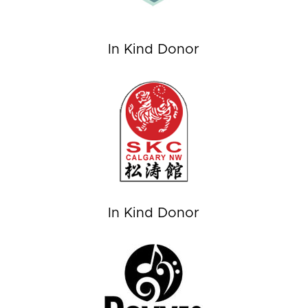
In Kind Donor
In Kind Donor