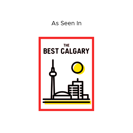
As Seen In