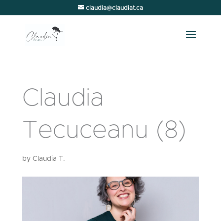
claudia@claudiat.ca
Claudia
Tecuceanu (8)
by
Claudia T.