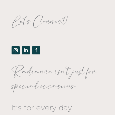
Let's Connect!
Radiance isn’t just for
special occasions.
It’s for every day.