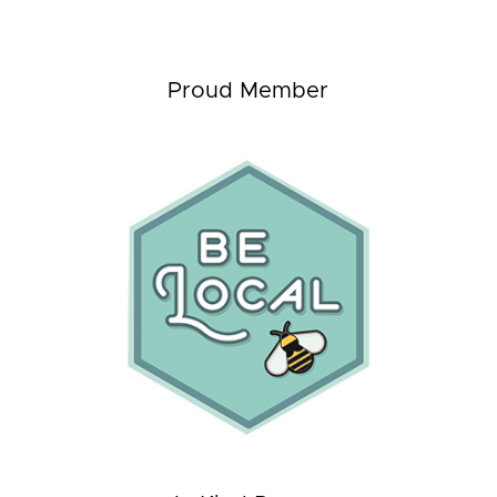
Proud Member