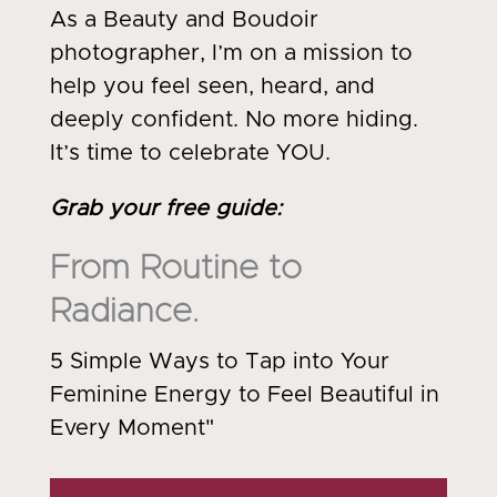
As a Beauty and Boudoir
photographer, I’m on a mission to
help you feel seen, heard, and
deeply confident. No more hiding.
It’s time to celebrate YOU.
Grab your free guide
:
From Routine to
Radiance.
5 Simple Ways to Tap into Your
Feminine Energy to Feel Beautiful in
Every Moment"