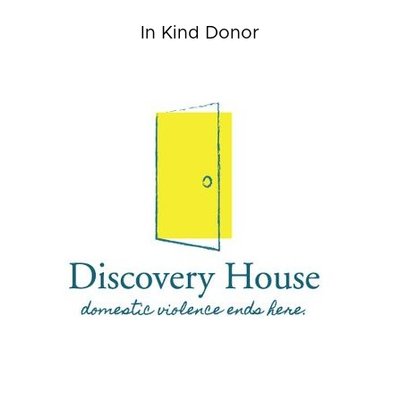
In Kind Donor