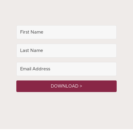
DOWNLOAD >