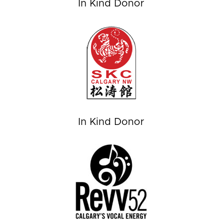
In Kind Donor
In Kind Donor