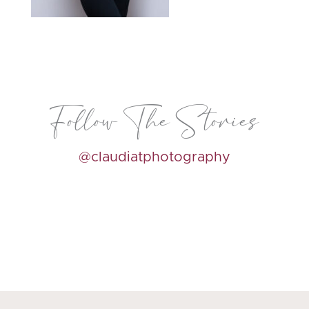
Follow The Stories
@claudiatphotography