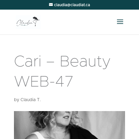
claudia@claudiat.ca
Cari – Beauty
WEB-47
by
Claudia T.