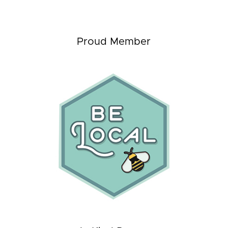
Proud Member