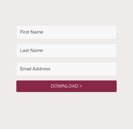
DOWNLOAD >