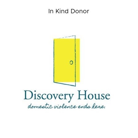
In Kind Donor