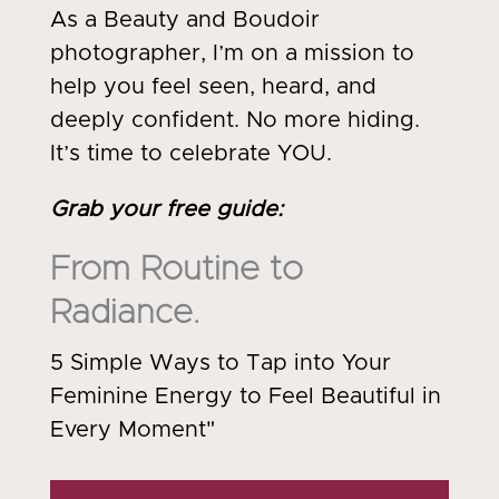
As a Beauty and Boudoir
photographer, I’m on a mission to
help you feel seen, heard, and
deeply confident. No more hiding.
It’s time to celebrate YOU.
Grab your free guide
:
From Routine to
Radiance.
5 Simple Ways to Tap into Your
Feminine Energy to Feel Beautiful in
Every Moment"