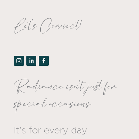
Let's Connect!
Radiance isn’t just for
special occasions.
It’s for every day.