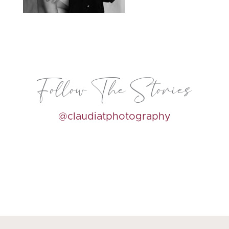
Follow The Stories
@claudiatphotography