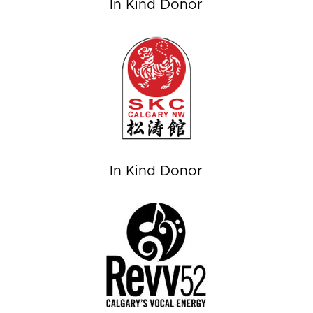
In Kind Donor
In Kind Donor