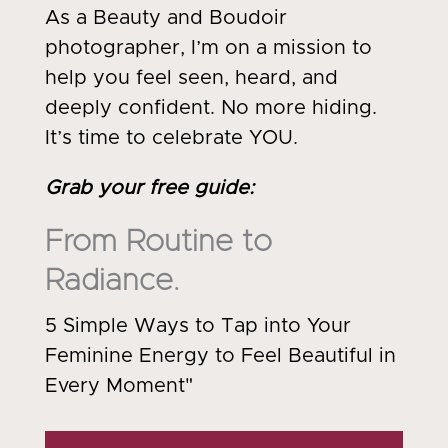
As a Beauty and Boudoir
photographer, I’m on a mission to
help you feel seen, heard, and
deeply confident. No more hiding.
It’s time to celebrate YOU.
Grab your free guide
:
From Routine to
Radiance.
5 Simple Ways to Tap into Your
Feminine Energy to Feel Beautiful in
Every Moment"