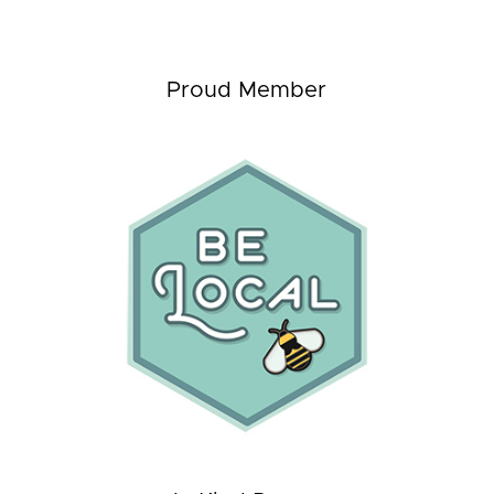
Proud Member