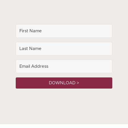
DOWNLOAD >