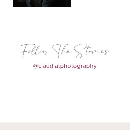
Follow The Stories
@claudiatphotography