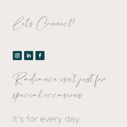
Let's Connect!
Radiance isn’t just for
special occasions.
It’s for every day.