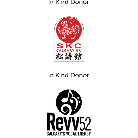
In Kind Donor
In Kind Donor