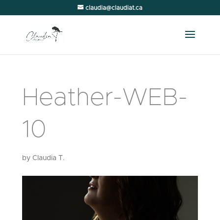
claudia@claudiat.ca
Heather-WEB-
10
by
Claudia T.