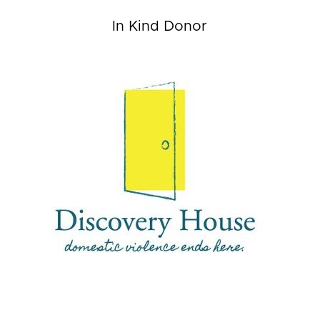
In Kind Donor