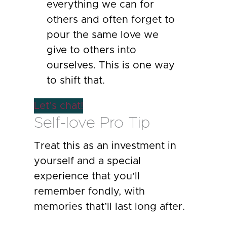
everything we can for
others and often forget to
pour the same love we
give to others into
ourselves. This is one way
to shift that.
Let’s chat!
Self-love Pro Tip
Treat this as an investment in
yourself and a special
experience that you’ll
remember fondly, with
memories that’ll last long after.