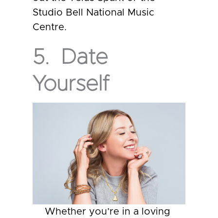
Studio Bell National Music
Centre.
5. Date
Yourself
Whether you’re in a loving