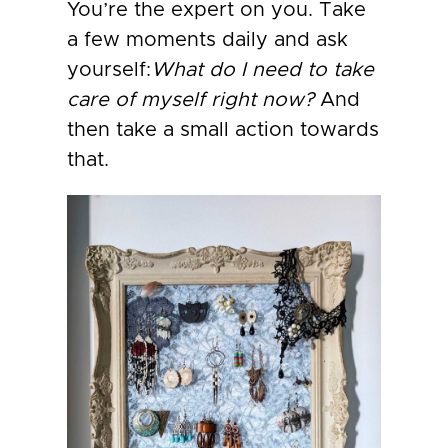
You’re the expert on you. Take
a few moments daily and ask
yourself:
What do I need to take
care of myself right now?
And
then take a small action towards
that.