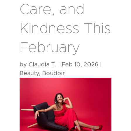
Care, and
Kindness This
February
by
Claudia T.
|
Feb 10, 2026
|
Beauty
,
Boudoir