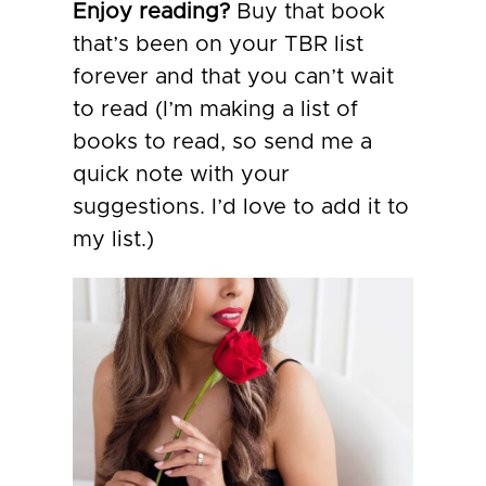
Enjoy reading?
Buy that book
that’s been on your TBR list
forever and that you can’t wait
to read (I’m making a list of
books to read, so send me a
quick note with your
suggestions. I’d love to add it to
my list.)