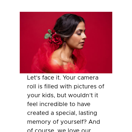
Let’s face it. Your camera
roll is filled with pictures of
your kids, but wouldn’t it
feel incredible to have
created a special, lasting
memory of yourself? And
of course, we love our