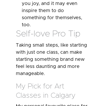
you joy, and it may even
inspire them to do
something for themselves,
too.
Self-love Pro Tip
Taking small steps, like starting
with just one class, can make
starting something brand new
feel less daunting and more
manageable.
My Pick for Art
Classes in Calgary