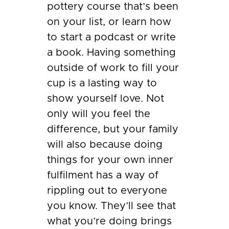
pottery course that’s been
on your list, or learn how
to start a podcast or write
a book. Having something
outside of work to fill your
cup is a lasting way to
show yourself love. Not
only will you feel the
difference, but your family
will also because doing
things for your own inner
fulfilment has a way of
rippling out to everyone
you know. They’ll see that
what you’re doing brings