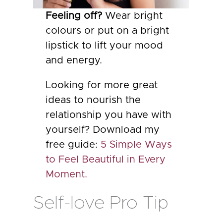
Feeling off?
Wear bright
colours or put on a bright
lipstick to lift your mood
and energy.
Looking for more great
ideas to nourish the
relationship you have with
yourself? Download my
free guide:
5 Simple Ways
to Feel Beautiful in Every
Moment.
Self-love Pro Tip