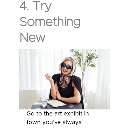
4. Try
Something
New
Go to the art exhibit in
town you’ve always