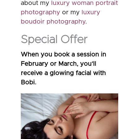
about my
luxury woman portrait
photography
or my
luxury
boudoir photography
.
Special Offer
When you book a session in
February or March, you’ll
receive a glowing facial with
Bobi.