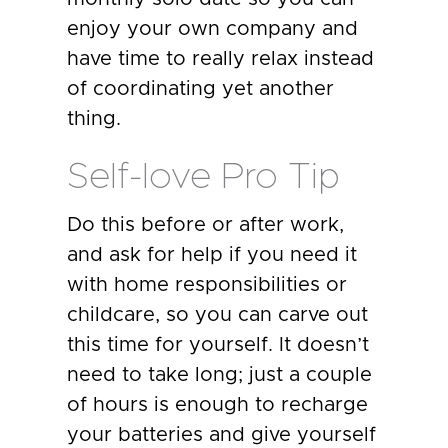
enjoy your own company and
have time to really relax instead
of coordinating yet another
thing.
Self-love Pro Tip
Do this before or after work,
and ask for help if you need it
with home responsibilities or
childcare, so you can carve out
this time for yourself. It doesn’t
need to take long; just a couple
of hours is enough to recharge
your batteries and give yourself