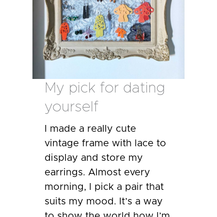
My pick for dating
yourself
I made a really cute
vintage frame with lace to
display and store my
earrings. Almost every
morning, I pick a pair that
suits my mood. It’s a way
to show the world how I’m