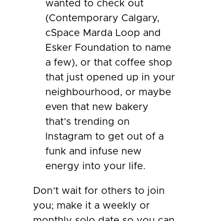
wanted to check out
(Contemporary Calgary,
cSpace Marda Loop and
Esker Foundation to name
a few), or that coffee shop
that just opened up in your
neighbourhood, or maybe
even that new bakery
that’s trending on
Instagram to get out of a
funk and infuse new
energy into your life.
Don’t wait for others to join
you; make it a weekly or
monthly solo date so you can