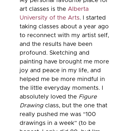
My personal favourite place for
art classes is the
Alberta
University of the Arts
. I started
taking classes about a year ago
to reconnect with my artist self,
and the results have been
profound. Sketching and
painting have brought me more
joy and peace in my life, and
helped me be more mindful in
the little everyday moments. I
absolutely loved the
Figure
Drawing
class, but the one that
really pushed me was “100
drawings in a week” (to be