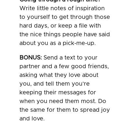
Write little notes of inspiration
to yourself to get through those
hard days, or keep a file with
the nice things people have said
about you as a pick-me-up.
BONUS:
Send a text to your
partner and a few good friends,
asking what they love about
you, and tell them you’re
keeping their messages for
when you need them most. Do
the same for them to spread joy
and love.