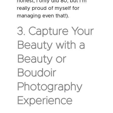
honest, I only did 80, but I’m
really proud of myself for
managing even that!).
3. Capture Your
Beauty with a
Beauty or
Boudoir
Photography
Experience