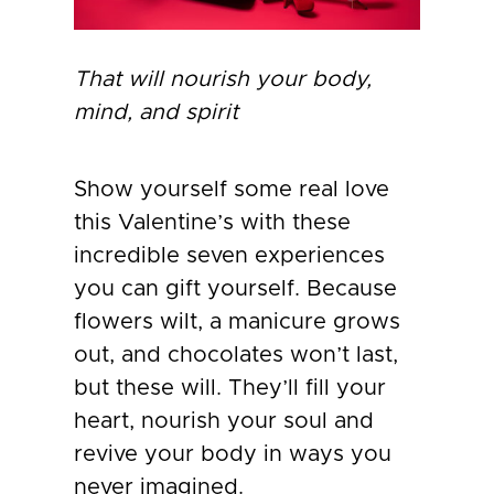
That will nourish your body,
mind, and spirit
Show yourself some real love
this Valentine’s with these
incredible seven experiences
you can gift yourself. Because
flowers wilt, a manicure grows
out, and chocolates won’t last,
but these will. They’ll fill your
heart, nourish your soul and
revive your body in ways you
never imagined.