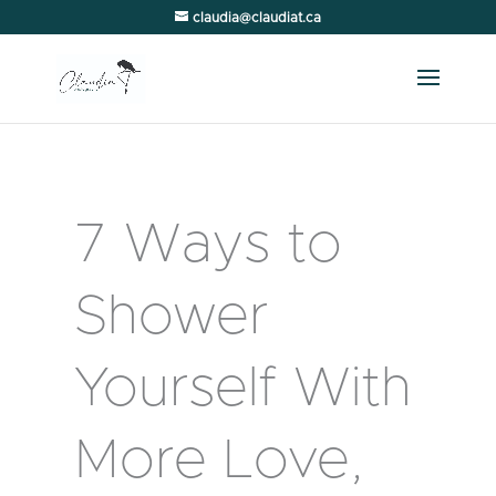
claudia@claudiat.ca
7 Ways to
Shower
Yourself With
More Love,