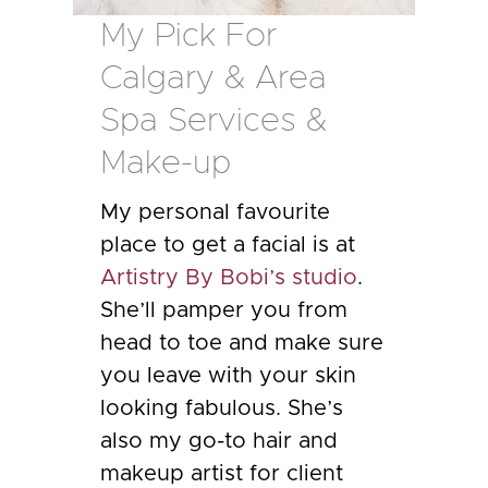
My Pick For
Calgary & Area
Spa Services &
Make-up
My personal favourite
place to get a facial is at
Artistry By Bobi’s studio
.
She’ll pamper you from
head to toe and make sure
you leave with your skin
looking fabulous. She’s
also my go-to hair and
makeup artist for client