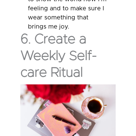
feeling and to make sure I
wear something that
brings me joy.
6. Create a
Weekly Self-
care Ritual