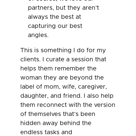
partners, but they aren’t
always the best at
capturing our best
angles.
This is something I do for my
clients. I curate a session that
helps them remember the
woman they are beyond the
label of mom, wife, caregiver,
daughter, and friend. I also help
them reconnect with the version
of themselves that’s been
hidden away behind the
endless tasks and