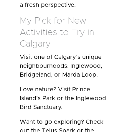
a fresh perspective.
My Pick for New
Activities to Try in
Calgary
Visit one of Calgary’s unique
neighbourhoods: Inglewood,
Bridgeland, or Marda Loop.
Love nature? Visit Prince
Island’s Park or the Inglewood
Bird Sanctuary.
Want to go exploring? Check
out the Telus Spark or the