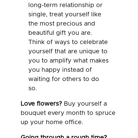
long-term relationship or
single, treat yourself like
the most precious and
beautiful gift you are.
Think of ways to celebrate
yourself that are unique to
you to amplify what makes
you happy instead of
waiting for others to do
so.
Love flowers?
Buy yourself a
bouquet every month to spruce
up your home office.
Going through a rough time?