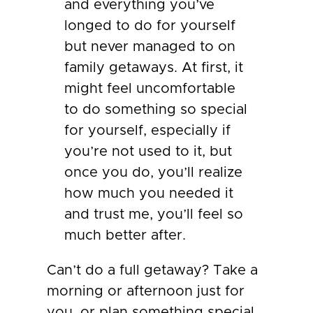
and everything you’ve
longed to do for yourself
but never managed to on
family getaways. At first, it
might feel uncomfortable
to do something so special
for yourself, especially if
you’re not used to it, but
once you do, you’ll realize
how much you needed it
and trust me, you’ll feel so
much better after.
Can’t do a full getaway? Take a
morning or afternoon just for
you, or plan something special