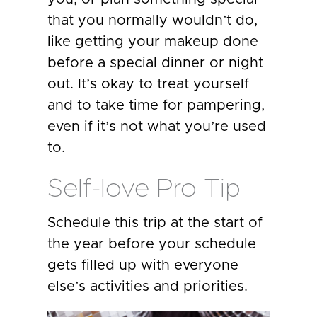
that you normally wouldn’t do,
like getting your makeup done
before a special dinner or night
out. It’s okay to treat yourself
and to take time for pampering,
even if it’s not what you’re used
to.
Self-love Pro Tip
Schedule this trip at the start of
the year before your schedule
gets filled up with everyone
else’s activities and priorities.