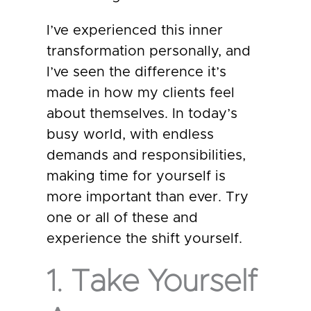
I’ve experienced this inner
transformation personally, and
I’ve seen the difference it’s
made in how my clients feel
about themselves. In today’s
busy world, with endless
demands and responsibilities,
making time for yourself is
more important than ever. Try
one or all of these and
experience the shift yourself.
1. Take Yourself