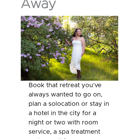
Away
Book that retreat you’ve
always wanted to go on,
plan a solocation or stay in
a hotel in the city for a
night or two with room
service, a spa treatment