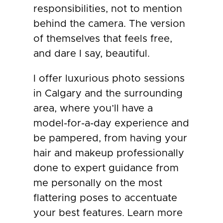
responsibilities, not to mention
behind the camera. The version
of themselves that feels free,
and dare I say, beautiful.
I offer luxurious photo sessions
in Calgary and the surrounding
area, where you’ll have a
model-for-a-day experience and
be pampered, from having your
hair and makeup professionally
done to expert guidance from
me personally on the most
flattering poses to accentuate
your best features. Learn more