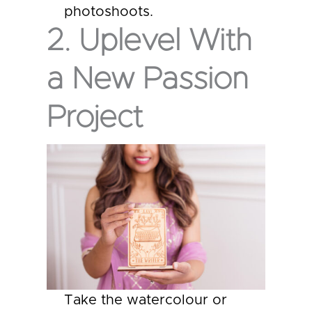
photoshoots.
2. Uplevel With
a New Passion
Project
Take the watercolour or