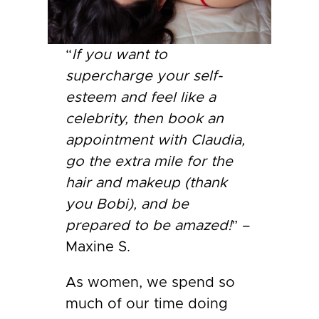
“
If you want to
supercharge your self-
esteem and feel like a
celebrity, then book an
appointment with Claudia,
go the extra mile for the
hair and makeup (thank
you Bobi), and be
prepared to be amazed!
” –
Maxine S.
As women, we spend so
much of our time doing