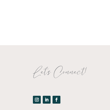
Let's Connect!