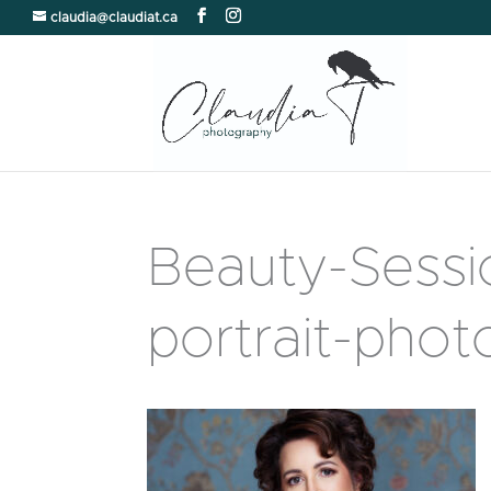
claudia@claudiat.ca
Beauty-Sess
portrait-pho