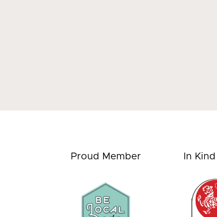
Proud Member
In Kin