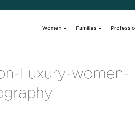
Women
Families
Professio
ion-Luxury-women-
tography