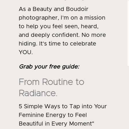
As a Beauty and Boudoir
photographer, I’m on a mission
to help you feel seen, heard,
and deeply confident. No more
hiding. It’s time to celebrate
YOU.
Grab your free guide
:
From Routine to
Radiance.
5 Simple Ways to Tap into Your
Feminine Energy to Feel
Beautiful in Every Moment"