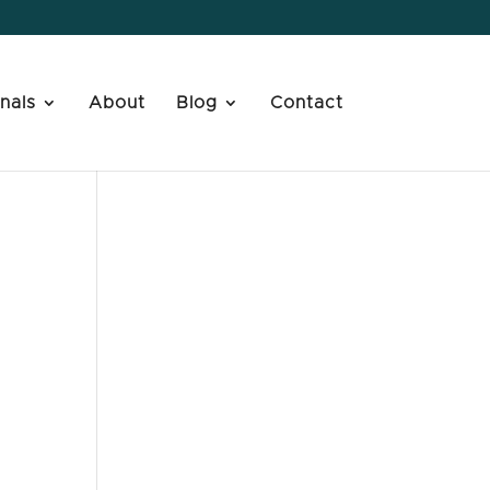
nals
About
Blog
Contact