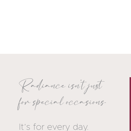
Radiance isn’t just
for special occasions.
It’s for every day.