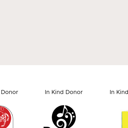
d Donor
In Kind Donor
In Kin