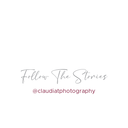
Follow The Stories
@claudiatphotography