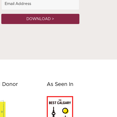
DOWNLOAD >
d Donor
As Seen In