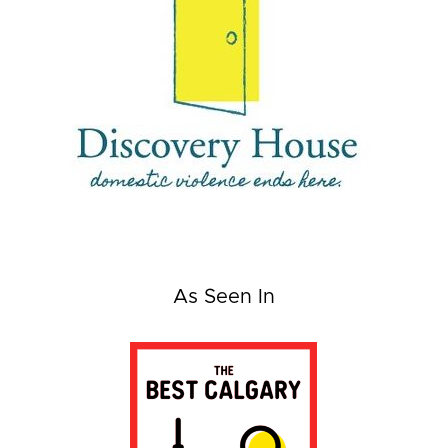
As Seen In