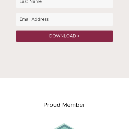
DOWNLOAD >
Proud Member