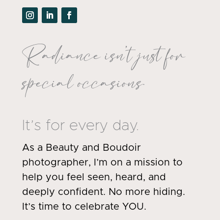
Radiance isn’t just for
special occasions.
It’s for every day.
As a Beauty and Boudoir
photographer, I’m on a mission to
help you feel seen, heard, and
deeply confident. No more hiding.
It’s time to celebrate YOU.