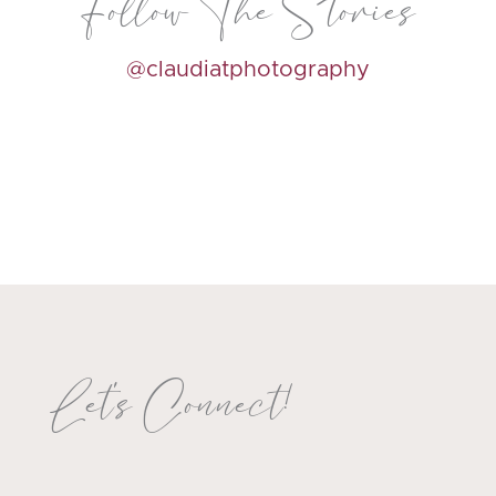
Follow The Stories
@claudiatphotography
Let's Connect!