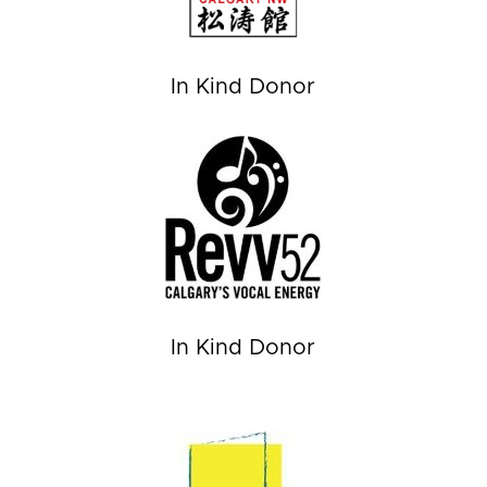
In Kind Donor
In Kind Donor