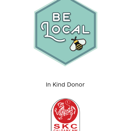
In Kind Donor