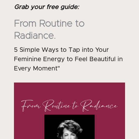
Grab your free guide
:
From Routine to
Radiance.
5 Simple Ways to Tap into Your
Feminine Energy to Feel Beautiful in
Every Moment"