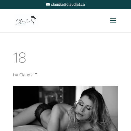
claudia@claudiat.ca
18
by
Claudia T.