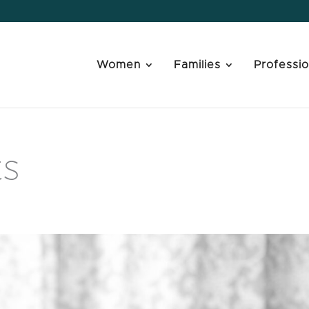
Women
Families
Professio
ts