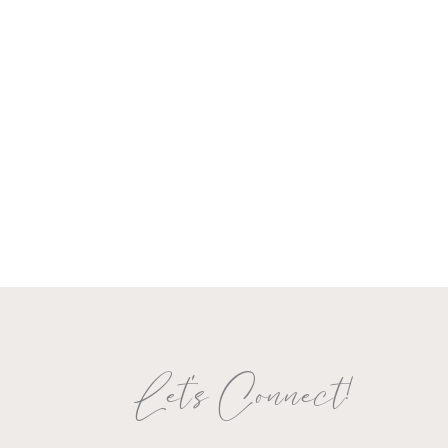
Let's Connect!