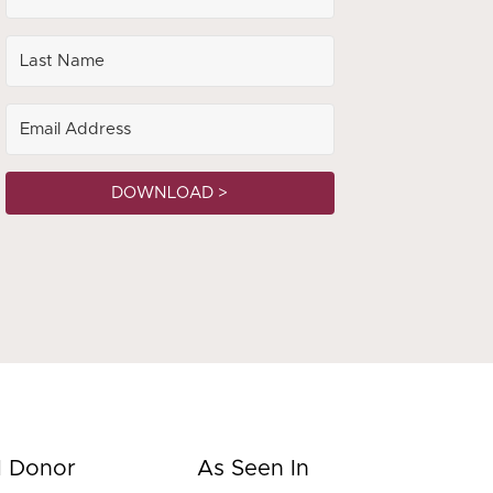
DOWNLOAD >
d Donor
As Seen In