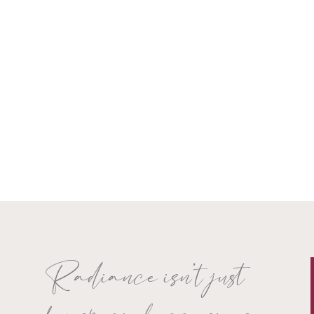
Radiance isn’t just