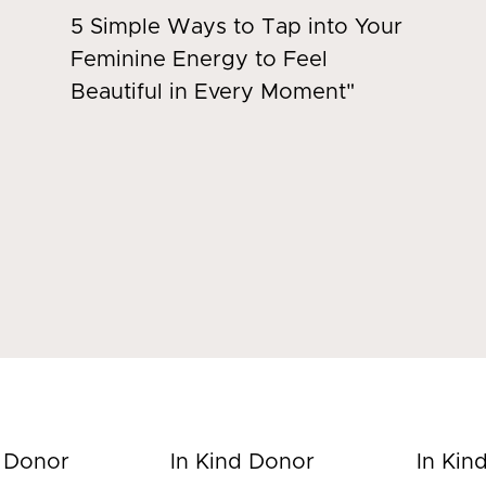
5 Simple Ways to Tap into Your
Feminine Energy to Feel
Beautiful in Every Moment"
d Donor
In Kind Donor
In Kin