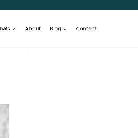
nals
About
Blog
Contact