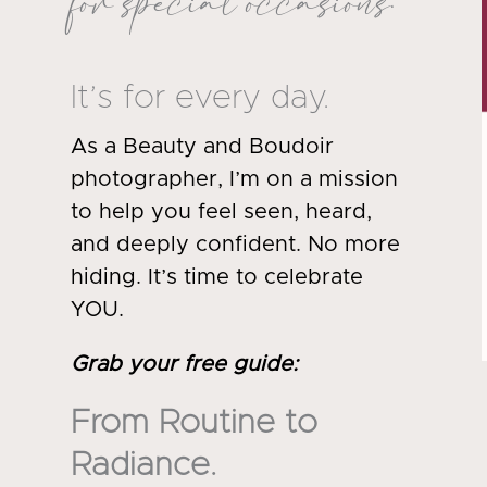
for special occasions.
It’s for every day.
As a Beauty and Boudoir
photographer, I’m on a mission
to help you feel seen, heard,
and deeply confident. No more
hiding. It’s time to celebrate
YOU.
Grab your free guide
:
From Routine to
Radiance.