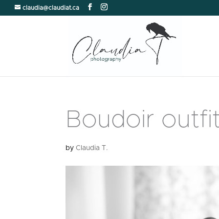
claudia@claudiat.ca
Boudoir outfi
by
Claudia T.