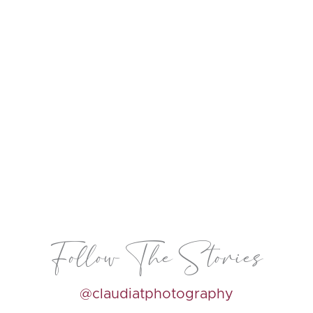
Follow The Stories
@claudiatphotography