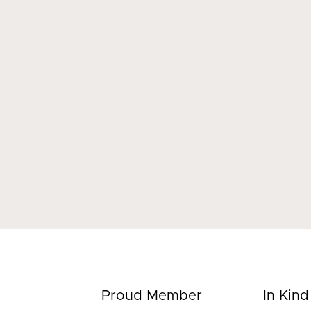
Proud Member
In Kin