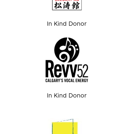
In Kind Donor
In Kind Donor