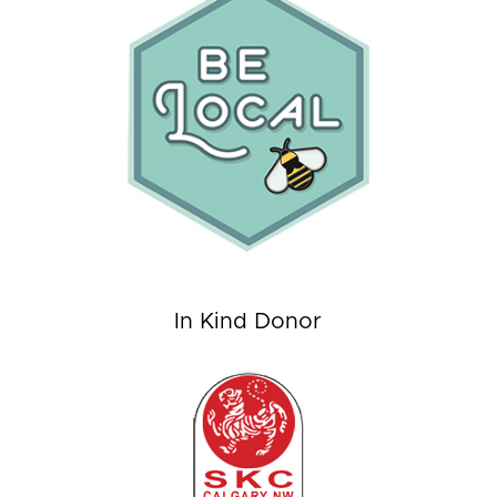
In Kind Donor