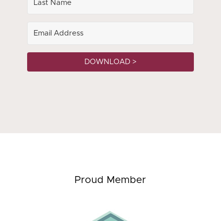
DOWNLOAD >
Proud Member