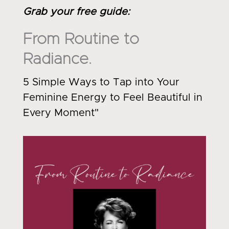
Grab your free guide
:
From Routine to
Radiance.
5 Simple Ways to Tap into Your
Feminine Energy to Feel Beautiful in
Every Moment"