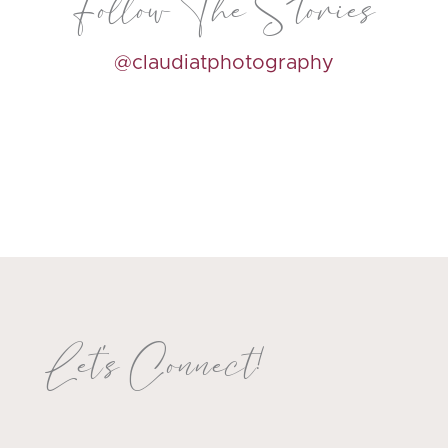
Follow The Stories
@claudiatphotography
Let's Connect!