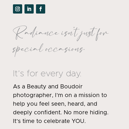
Radiance isn’t just for
special occasions.
It’s for every day.
As a Beauty and Boudoir
photographer, I’m on a mission to
help you feel seen, heard, and
deeply confident. No more hiding.
It’s time to celebrate YOU.