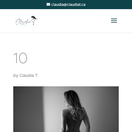
claudia@claudiat.ca
10
by
Claudia T.