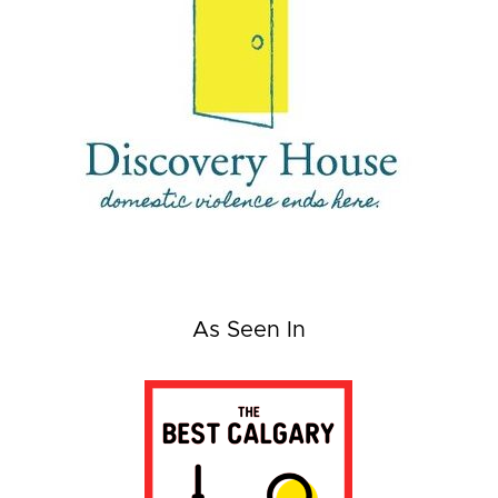
As Seen In