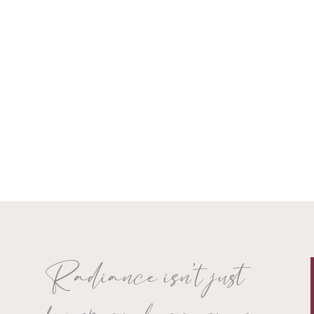
Radiance isn’t just