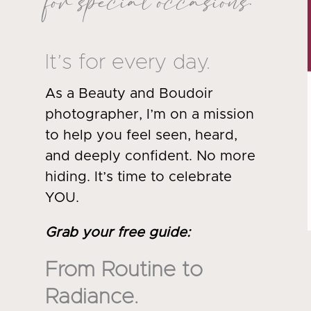
for special occasions.
It’s for every day.
As a Beauty and Boudoir
photographer, I’m on a mission
to help you feel seen, heard,
and deeply confident. No more
hiding. It’s time to celebrate
YOU.
Grab your free guide
:
From Routine to
Radiance.