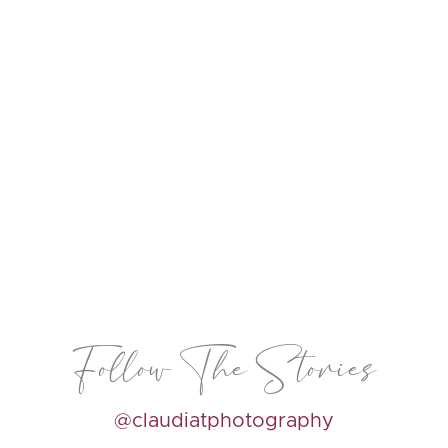
Follow The Stories
@claudiatphotography