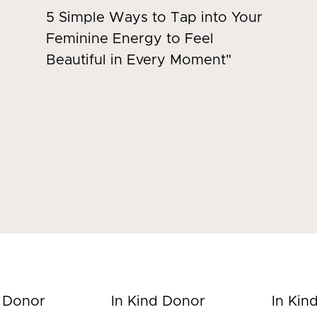
5 Simple Ways to Tap into Your
Feminine Energy to Feel
Beautiful in Every Moment"
d Donor
In Kind Donor
In Kin