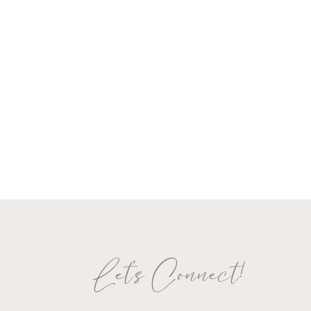
Let's Connect!