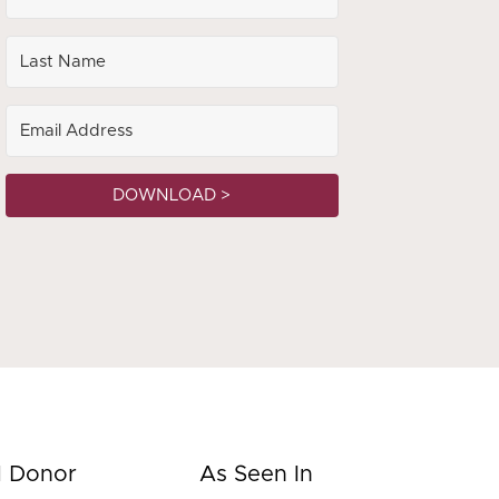
DOWNLOAD >
d Donor
As Seen In