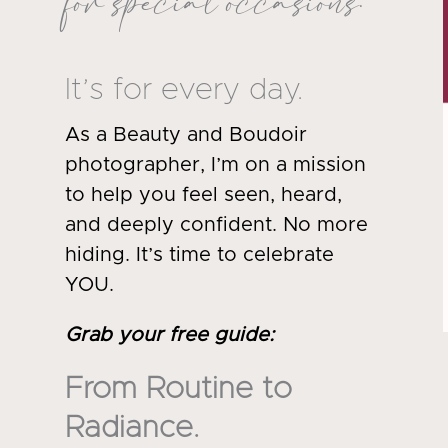
for special occasions.
It’s for every day.
As a Beauty and Boudoir
photographer, I’m on a mission
to help you feel seen, heard,
and deeply confident. No more
hiding. It’s time to celebrate
YOU.
Grab your free guide
:
From Routine to
Radiance.