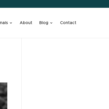
nals
About
Blog
Contact