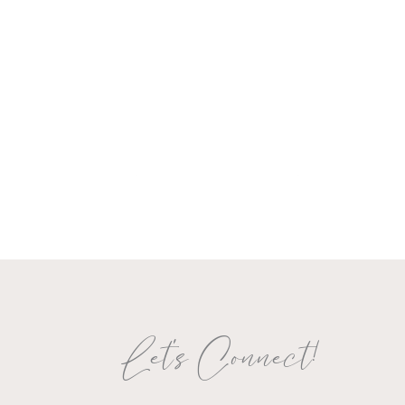
Let's Connect!