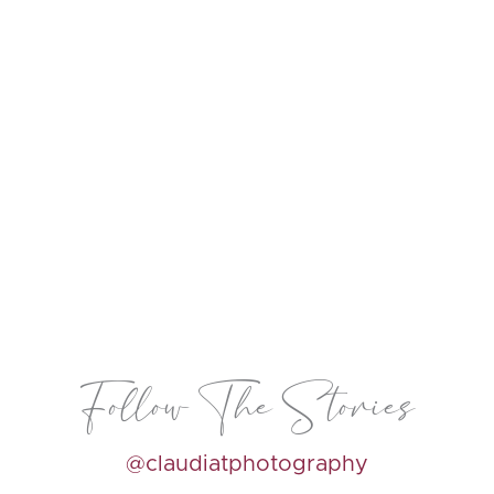
Follow The Stories
@claudiatphotography