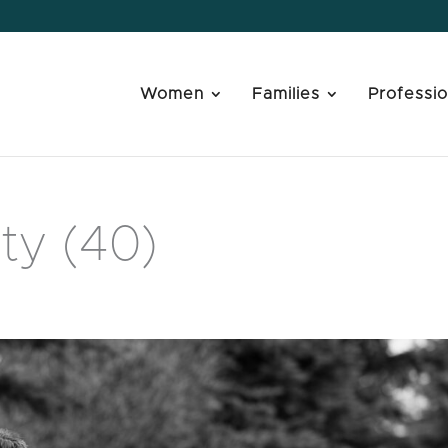
Women
Families
Professio
ty (40)