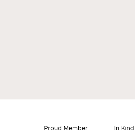
Proud Member
In Kin