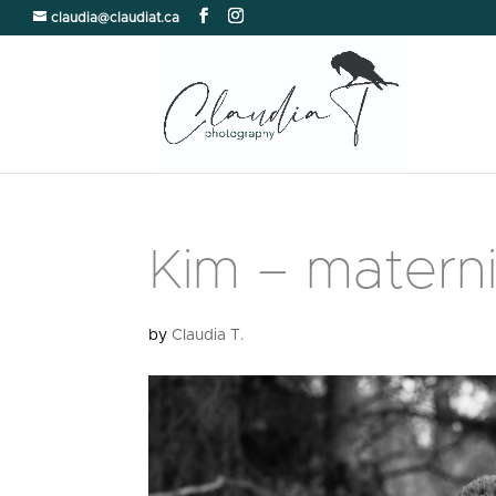
claudia@claudiat.ca
Kim – materni
by
Claudia T.