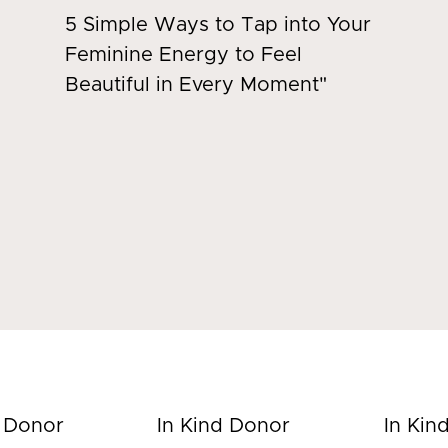
5 Simple Ways to Tap into Your
Feminine Energy to Feel
Beautiful in Every Moment"
d Donor
In Kind Donor
In Kin