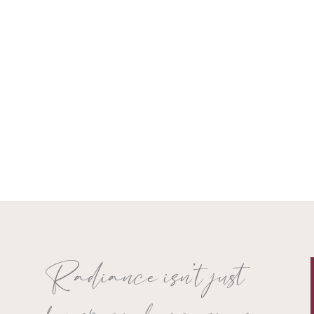
Radiance isn’t just