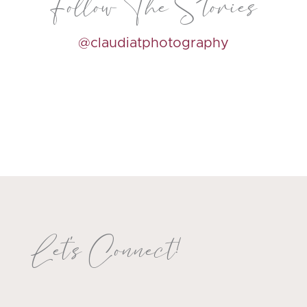
Follow The Stories
@claudiatphotography
Let's Connect!