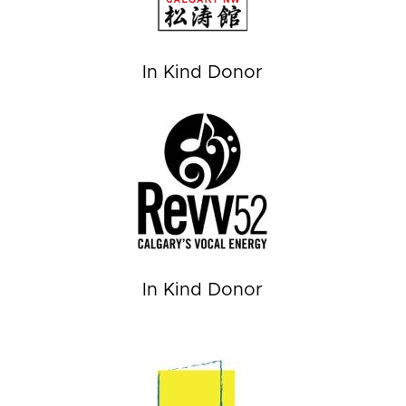
In Kind Donor
In Kind Donor