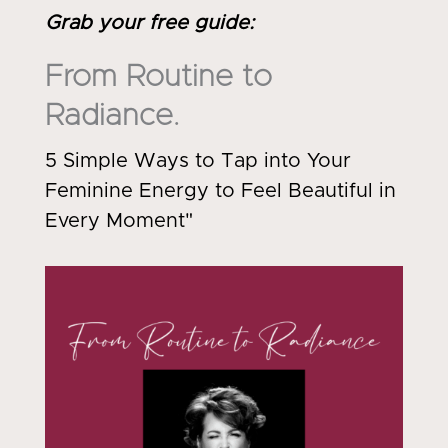
Grab your free guide
:
From Routine to
Radiance.
5 Simple Ways to Tap into Your
Feminine Energy to Feel Beautiful in
Every Moment"