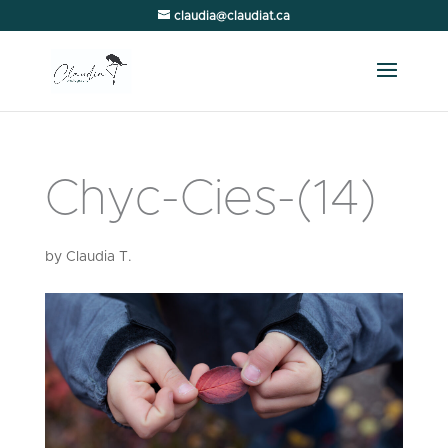
claudia@claudiat.ca
Chyc-Cies-(14)
by
Claudia T.