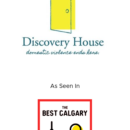
As Seen In