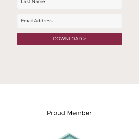
DOWNLOAD >
Proud Member