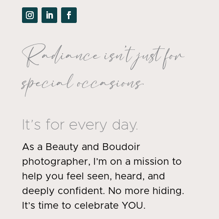
Radiance isn’t just for
special occasions.
It’s for every day.
As a Beauty and Boudoir
photographer, I’m on a mission to
help you feel seen, heard, and
deeply confident. No more hiding.
It’s time to celebrate YOU.