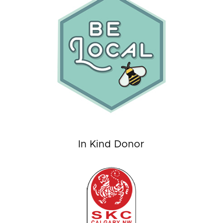
In Kind Donor