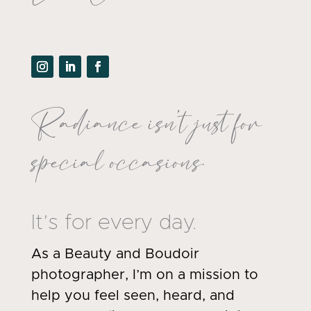
Radiance isn’t just for
special occasions.
It’s for every day.
As a Beauty and Boudoir
photographer, I’m on a mission to
help you feel seen, heard, and