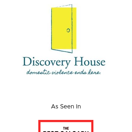
As Seen In