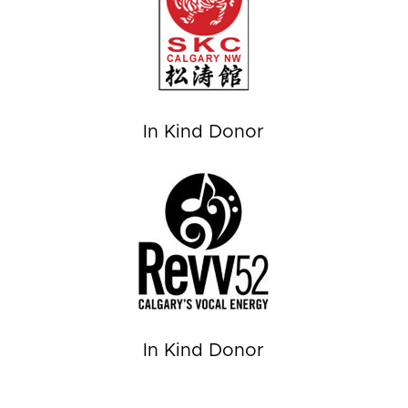
In Kind Donor
In Kind Donor