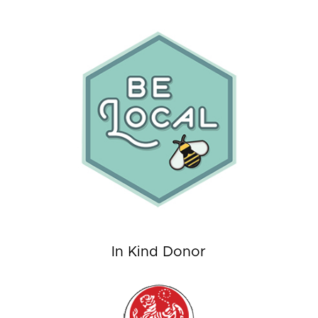
In Kind Donor