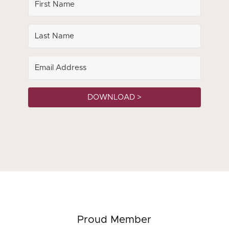
DOWNLOAD >
Proud Member