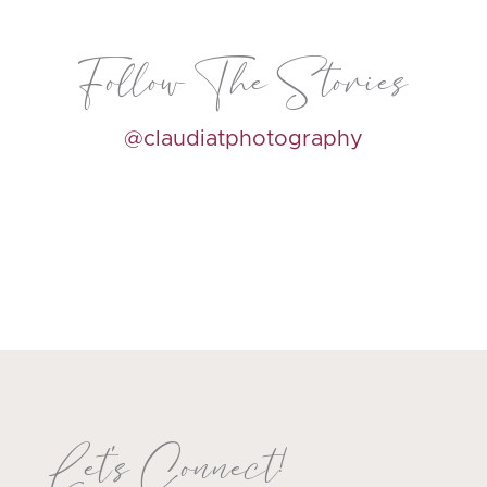
Follow The Stories
@claudiatphotography
Let's Connect!