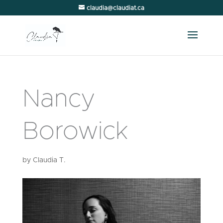
claudia@claudiat.ca
Nancy
Borowick
by
Claudia T.