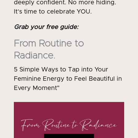
deeply confident. No more hiding.
It’s time to celebrate YOU.
Grab your free guide
:
From Routine to
Radiance.
5 Simple Ways to Tap into Your
Feminine Energy to Feel Beautiful in
Every Moment"