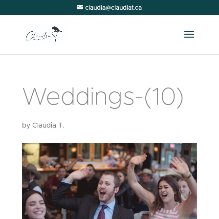
claudia@claudiat.ca
Weddings-(10)
by
Claudia T.