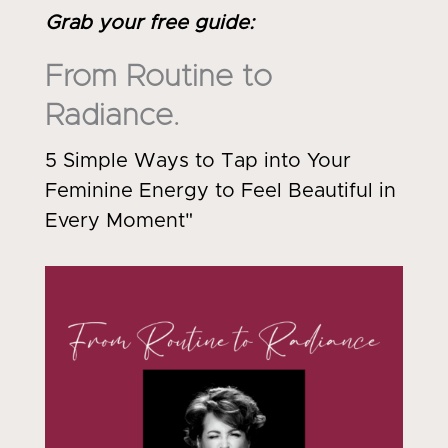
Grab your free guide
:
From Routine to
Radiance.
5 Simple Ways to Tap into Your
Feminine Energy to Feel Beautiful in
Every Moment"