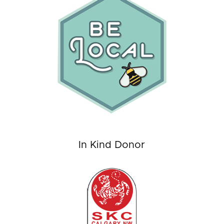
In Kind Donor