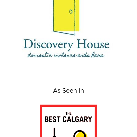
As Seen In