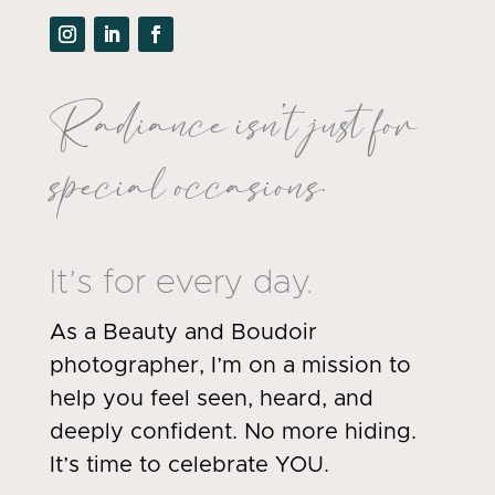
Radiance isn’t just for
special occasions.
It’s for every day.
As a Beauty and Boudoir
photographer, I’m on a mission to
help you feel seen, heard, and
deeply confident. No more hiding.
It’s time to celebrate YOU.