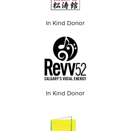
In Kind Donor
In Kind Donor