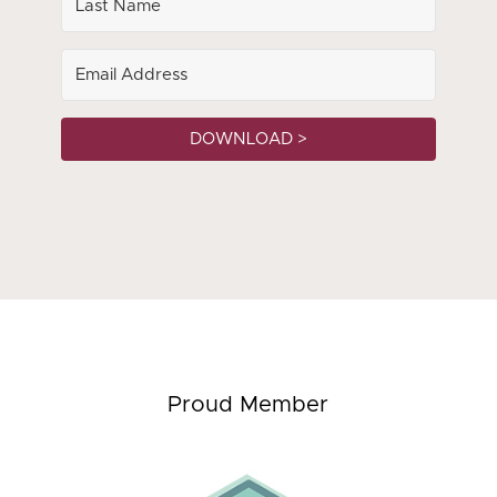
DOWNLOAD >
Proud Member