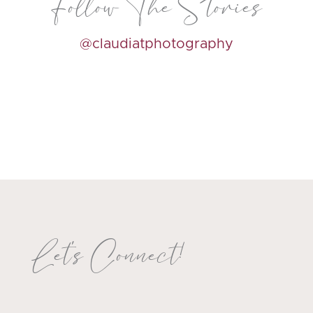
Follow The Stories
@claudiatphotography
Let's Connect!