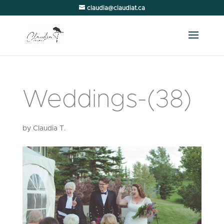
claudia@claudiat.ca
Weddings-(38)
by
Claudia T.