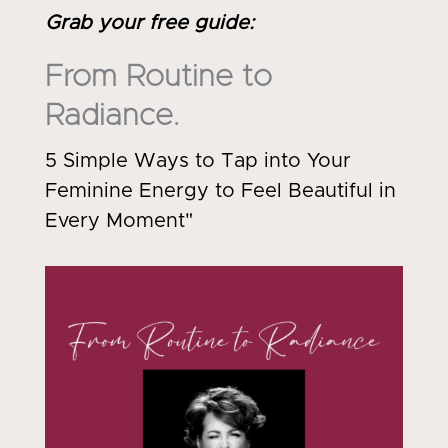
Grab your free guide
:
From Routine to
Radiance.
5 Simple Ways to Tap into Your
Feminine Energy to Feel Beautiful in
Every Moment"