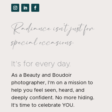
Radiance isn’t just for
special occasions.
It’s for every day.
As a Beauty and Boudoir
photographer, I’m on a mission to
help you feel seen, heard, and
deeply confident. No more hiding.
It’s time to celebrate YOU.