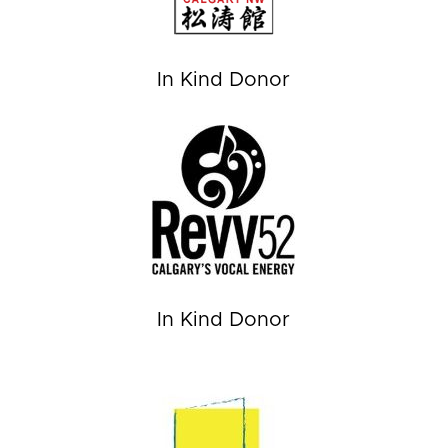
In Kind Donor
In Kind Donor