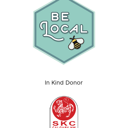
In Kind Donor