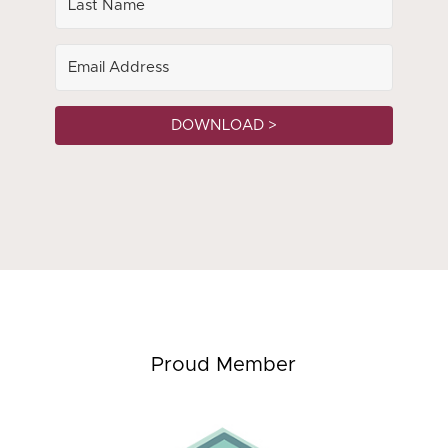
DOWNLOAD >
Proud Member