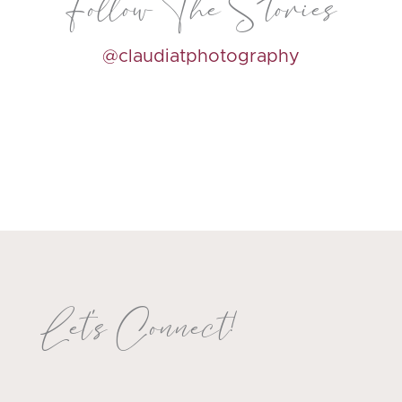
Follow The Stories
@claudiatphotography
Let's Connect!