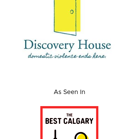
As Seen In